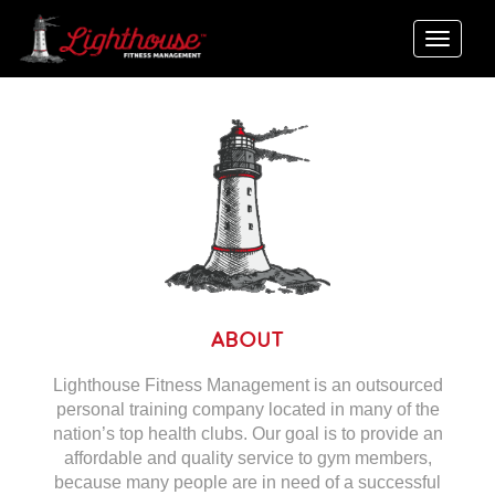
Toggle
naviga
ABOUT
Lighthouse Fitness Management is an outsourced
personal training company located in many of the
nation’s top health clubs. Our goal is to provide an
affordable and quality service to gym members,
because many people are in need of a successful