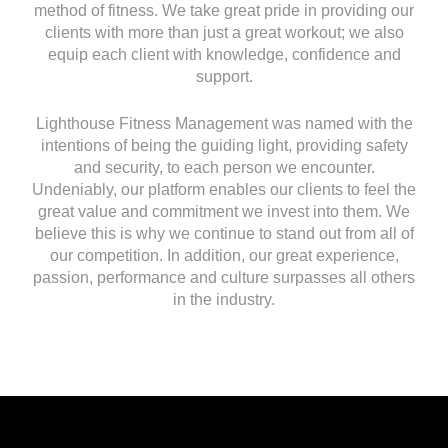
method of fitness. We take great pride in providing our
clients with more than just a great workout; we also
equip each client with knowledge, confidence and
support.
Lighthouse Fitness Management was named with the
intentions of being the guiding light, providing safety
and security, to each person we encounter.
Undeniably, our platform enables our clients to feel the
great value and commitment we invest into them. We
believe this is why we continue to stand out from all of
our competition. In addition, our great experience,
passion, performance and culture surpasses all others
in the industry.