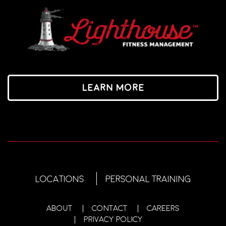
Learn More
LOCATIONS
PERSONAL TRAINING
ABOUT
CONTACT
CAREERS
PRIVACY POLICY