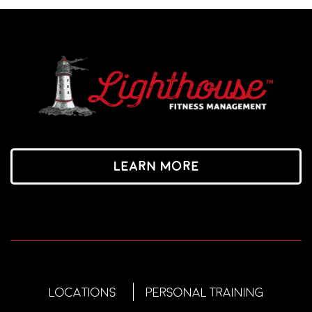
Learn More
LOCATIONS
PERSONAL TRAINING